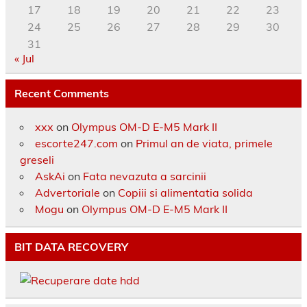
17
18
19
20
21
22
23
24
25
26
27
28
29
30
31
« Jul
Recent Comments
xxx
on
Olympus OM-D E-M5 Mark II
escorte247.com
on
Primul an de viata, primele
greseli
AskAi
on
Fata nevazuta a sarcinii
Advertoriale
on
Copiii si alimentatia solida
Mogu
on
Olympus OM-D E-M5 Mark II
BIT DATA RECOVERY