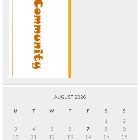
AUGUST 2026
M
T
W
T
F
S
S
1
2
3
4
5
6
7
8
9
10
11
12
13
14
15
16