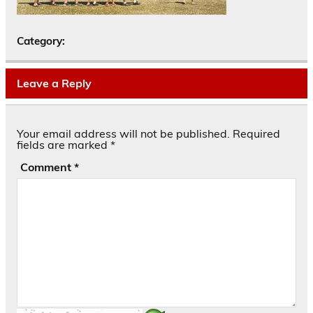
Category:
Leave a Reply
Your email address will not be published.
Required
fields are marked
*
Comment
*