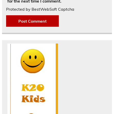
for the next time I comment.
Protected by BestWebSoft Captcha