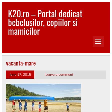
Skip
to
K20.ro – Portal dedicat
content
bebelusilor, copiilor si
mamicilor
Bebelusi, Mamici, Copii, Sanatate
vacanta-mare
June 17, 2015
Leave a comment