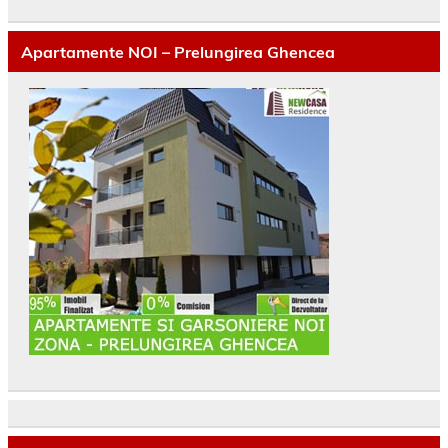
Apartamente NOI – Prelungirea Ghencea