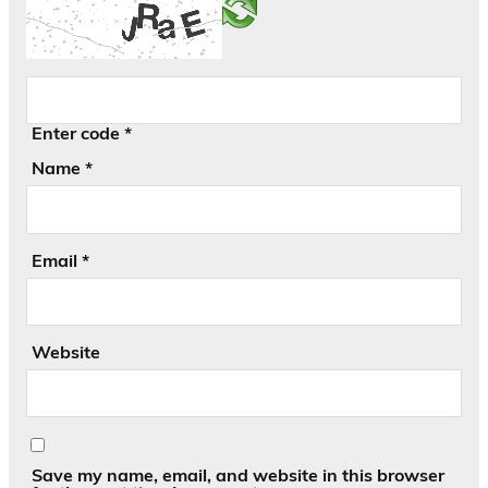
Enter code
*
Name
*
Email
*
Website
Save my name, email, and website in this browser