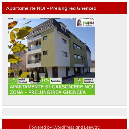
Apartamente NOI – Prelungirea Ghencea
Powered by
WordPress
and
Leeway
.