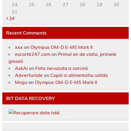
24
25
26
27
28
29
30
31
« Jul
Recent Comments
xxx
on
Olympus OM-D E-M5 Mark II
escorte247.com
on
Primul an de viata, primele
greseli
AskAi
on
Fata nevazuta a sarcinii
Advertoriale
on
Copiii si alimentatia solida
Mogu
on
Olympus OM-D E-M5 Mark II
BIT DATA RECOVERY