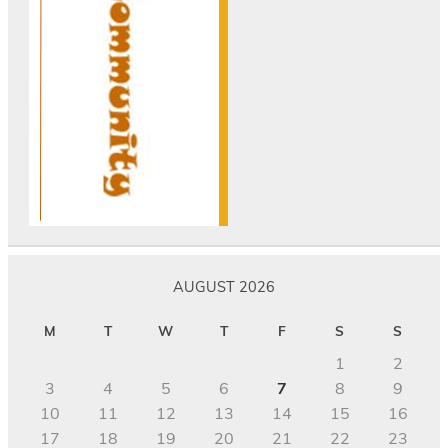
AUGUST 2026
M
T
W
T
F
S
S
1
2
3
4
5
6
7
8
9
10
11
12
13
14
15
16
17
18
19
20
21
22
23