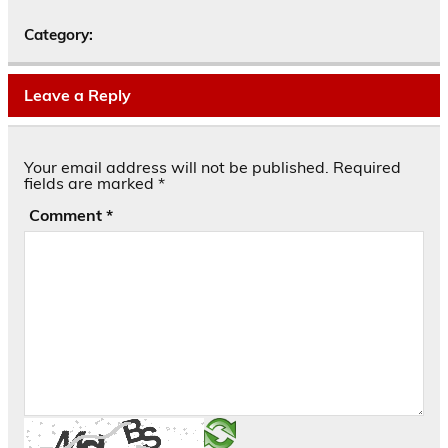
Category:
Leave a Reply
Your email address will not be published.
Required
fields are marked
*
Comment
*