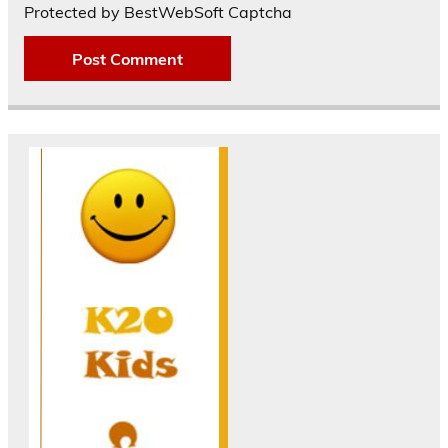
Protected by BestWebSoft Captcha