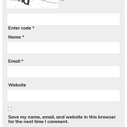
Enter code
*
Name
*
Email
*
Website
Save my name, email, and website in this browser
for the next time I comment.