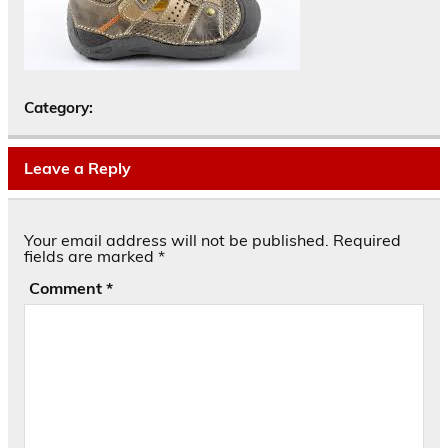
Category:
Leave a Reply
Your email address will not be published.
Required
fields are marked
*
Comment
*