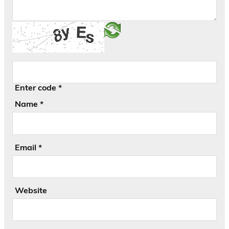
Enter code
*
Name
*
Email
*
Website