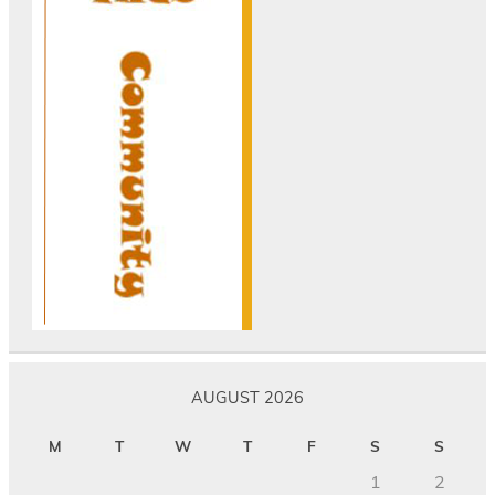
AUGUST 2026
M
T
W
T
F
S
S
1
2