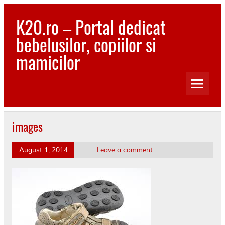
Skip
to
K20.ro – Portal dedicat
content
bebelusilor, copiilor si
mamicilor
Bebelusi, Mamici, Copii, Sanatate
images
August 1, 2014
Leave a comment