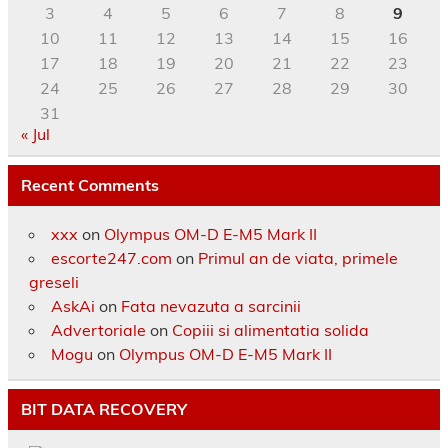
3
4
5
6
7
8
9
10
11
12
13
14
15
16
17
18
19
20
21
22
23
24
25
26
27
28
29
30
31
« Jul
Recent Comments
xxx
on
Olympus OM-D E-M5 Mark II
escorte247.com
on
Primul an de viata, primele
greseli
AskAi
on
Fata nevazuta a sarcinii
Advertoriale
on
Copiii si alimentatia solida
Mogu
on
Olympus OM-D E-M5 Mark II
BIT DATA RECOVERY