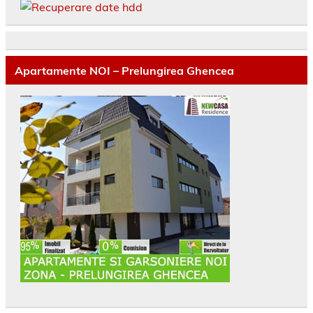
Apartamente NOI – Prelungirea Ghencea