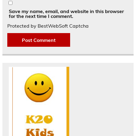
Save my name, email, and website in this browser
for the next time I comment.
Protected by BestWebSoft Captcha