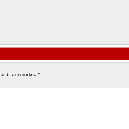
fields are marked
*