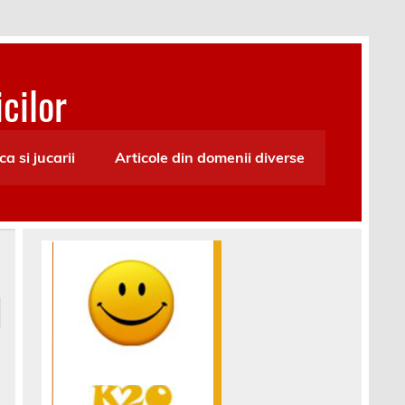
cilor
ca si jucarii
Articole din domenii diverse