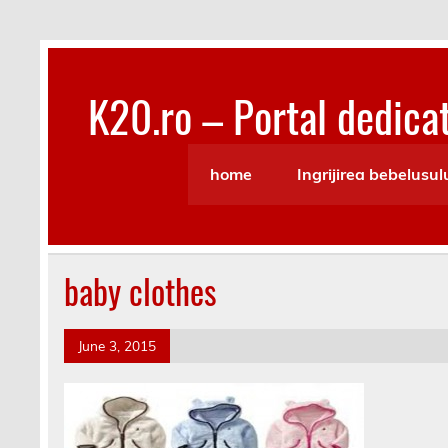
Skip
to
content
K20.ro – Portal dedicat
Bebelusi, Mamici, Copii, Sanatate
home
Ingrijirea bebelusul
baby clothes
June 3, 2015