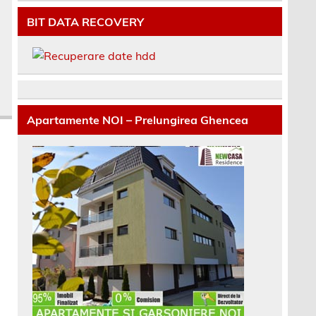
BIT DATA RECOVERY
Apartamente NOI – Prelungirea Ghencea