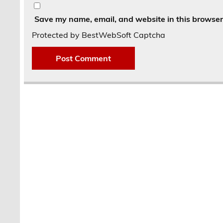
Save my name, email, and website in this browser 
Protected by BestWebSoft Captcha