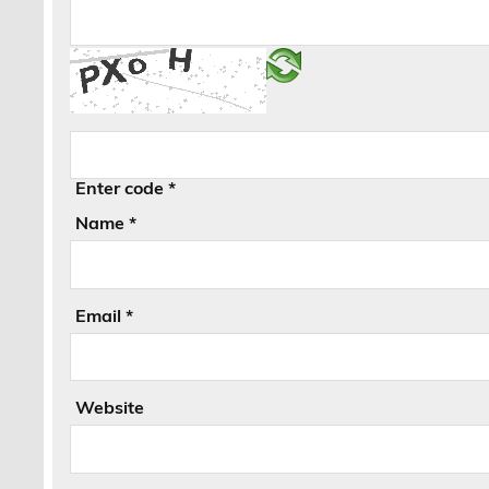
Enter code
*
Name
*
Email
*
Website