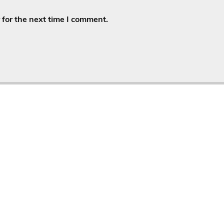
for the next time I comment.