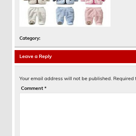
Category:
Leave a Reply
Your email address will not be published.
Required 
Comment
*