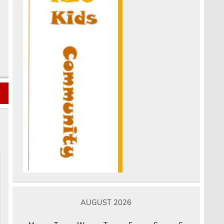
AUGUST 2026