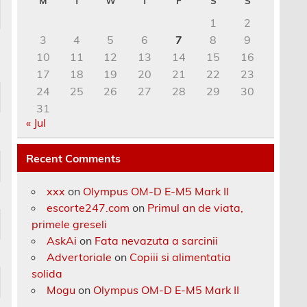
M
T
W
T
F
S
S
1
2
3
4
5
6
7
8
9
10
11
12
13
14
15
16
17
18
19
20
21
22
23
24
25
26
27
28
29
30
31
« Jul
Recent Comments
xxx
on
Olympus OM-D E-M5 Mark II
escorte247.com
on
Primul an de viata,
primele greseli
AskAi
on
Fata nevazuta a sarcinii
Advertoriale
on
Copiii si alimentatia
solida
Mogu
on
Olympus OM-D E-M5 Mark II