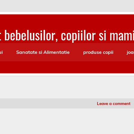
 bebelusilor, copiilor si mami
ui
Sanatate si Alimentatie
produse copii
joa
Leave a comment