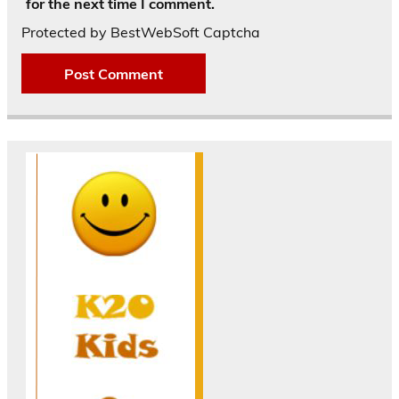
for the next time I comment.
Protected by BestWebSoft Captcha