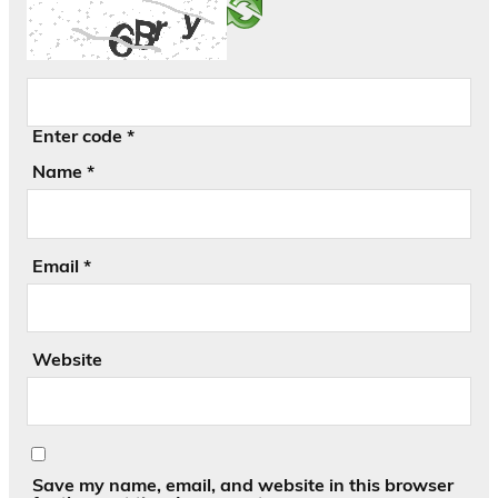
Enter code
*
Name
*
Email
*
Website
Save my name, email, and website in this browser