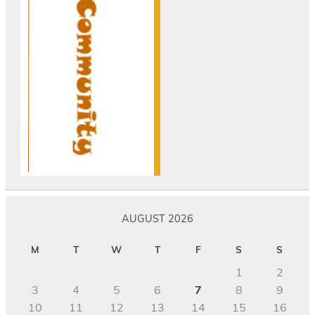
AUGUST 2026
M
T
W
T
F
S
S
1
2
3
4
5
6
7
8
9
10
11
12
13
14
15
16