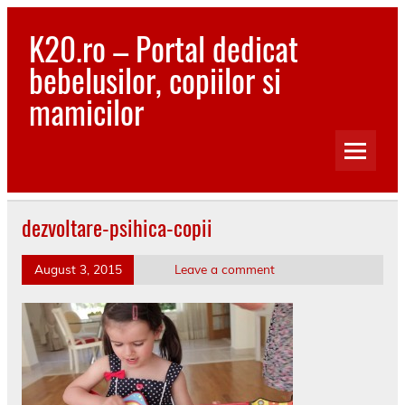
Skip
to
K20.ro – Portal dedicat
content
bebelusilor, copiilor si
mamicilor
Bebelusi, Mamici, Copii, Sanatate
dezvoltare-psihica-copii
August 3, 2015
Leave a comment