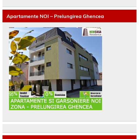
Apartamente NOI – Prelungirea Ghencea