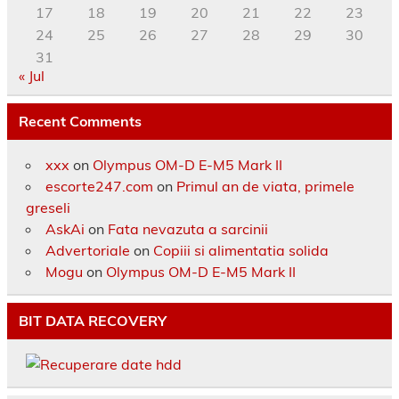
17
18
19
20
21
22
23
24
25
26
27
28
29
30
31
« Jul
Recent Comments
xxx
on
Olympus OM-D E-M5 Mark II
escorte247.com
on
Primul an de viata, primele
greseli
AskAi
on
Fata nevazuta a sarcinii
Advertoriale
on
Copiii si alimentatia solida
Mogu
on
Olympus OM-D E-M5 Mark II
BIT DATA RECOVERY