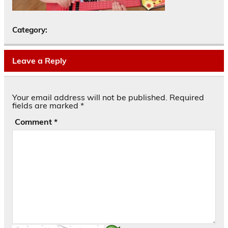
Category:
Leave a Reply
Your email address will not be published.
Required
fields are marked
*
Comment
*