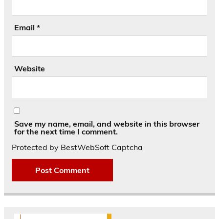
Email
*
Website
Save my name, email, and website in this browser
for the next time I comment.
Protected by BestWebSoft Captcha