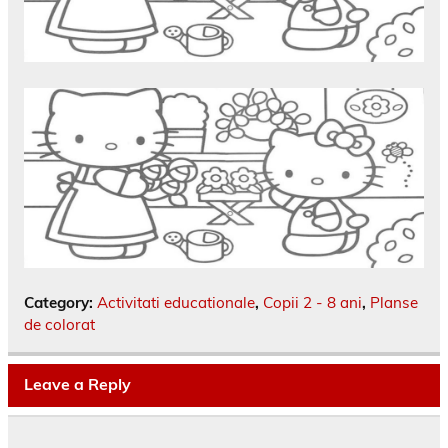
Category:
Activitati educationale
,
Copii 2 - 8 ani
,
Planse
de colorat
Leave a Reply