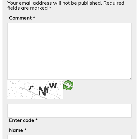
Your email address will not be published.
Required
fields are marked
*
Comment
*
Enter code
*
Name
*