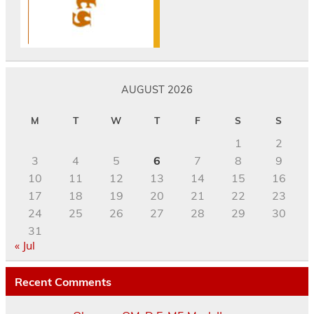
AUGUST 2026
M
T
W
T
F
S
S
1
2
3
4
5
6
7
8
9
10
11
12
13
14
15
16
17
18
19
20
21
22
23
24
25
26
27
28
29
30
31
« Jul
Recent Comments