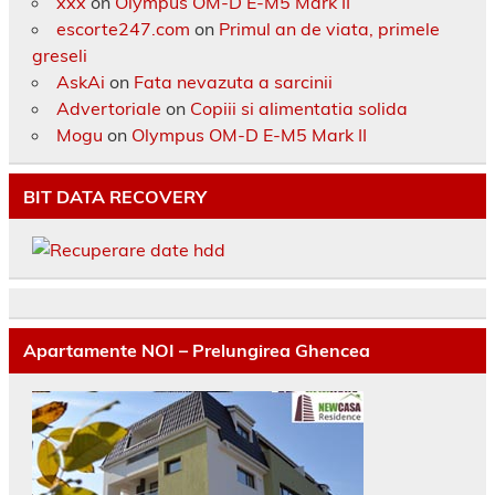
xxx
on
Olympus OM-D E-M5 Mark II
escorte247.com
on
Primul an de viata, primele
greseli
AskAi
on
Fata nevazuta a sarcinii
Advertoriale
on
Copiii si alimentatia solida
Mogu
on
Olympus OM-D E-M5 Mark II
BIT DATA RECOVERY
Apartamente NOI – Prelungirea Ghencea