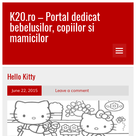
Skip
to
K20.ro – Portal dedicat
content
bebelusilor, copiilor si
mamicilor
Bebelusi, Mamici, Copii, Sanatate
Hello Kitty
June 22, 2015
Leave a comment